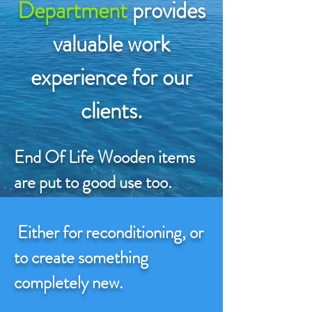
Department
provides
valuable work
experience for our
clients.
End Of Life Wooden items
are put to good use too.
Either for reconditioning, or
to create something
completely new.