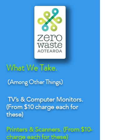
What We Take.
(Among Other Things)
TV’
s & Computer Monitors.
(From $10 charge each for
these)
Printers & Scanners. (From $10-
charge each for these)