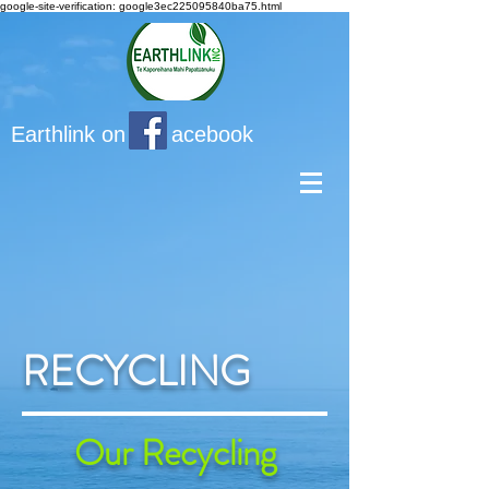
google-site-verification: google3ec225095840ba75.html
Earthlink on acebook
RECYCLING
Our Recycling