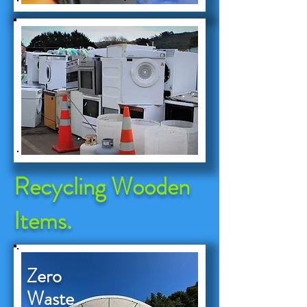
Recycling Wooden
Items.
Zero
Waste