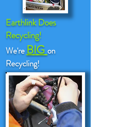
Earthlink Does
Recycling!
BIG
We're
on
Recycling!