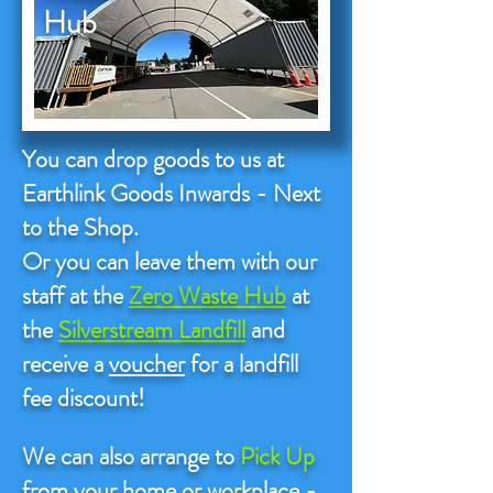
Hub
You can drop goods to us at
Earthlink Goods Inwards - Next
to the Shop.
Or you can leave them with our
staff at the
Zero Waste Hub
at
the
Silverstream Landfill
and
receive a
voucher
for a landfill
fee discount!
We can also arrange to
Pick Up
from your home or workplace -