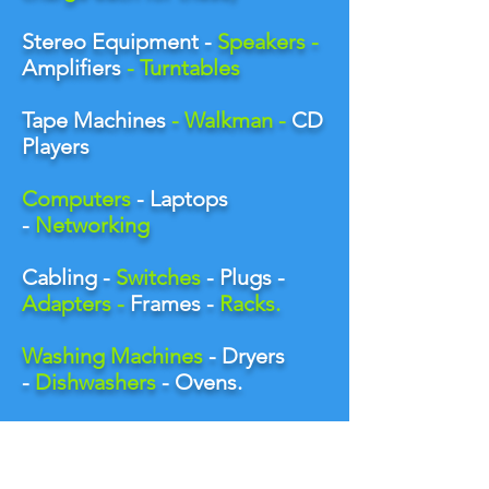
Stereo Equipment -
Speakers -
Amplifiers
- Turntables
Tape Machines
- Walkman -
CD
Players
Computers
- Laptops
-
Networking
Cabling -
Switches
- Plugs -
Adapters -
Frames -
Racks.
Washing Machines
- Dryers
-
Dishwashers
- Ovens
.
Sports Goods -
Bikes
-
Exercise Machines -
Scooters
.