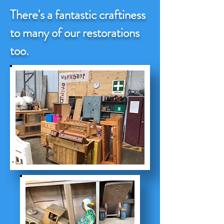
There's a fantastic craftiness
to many of our restorations
too.