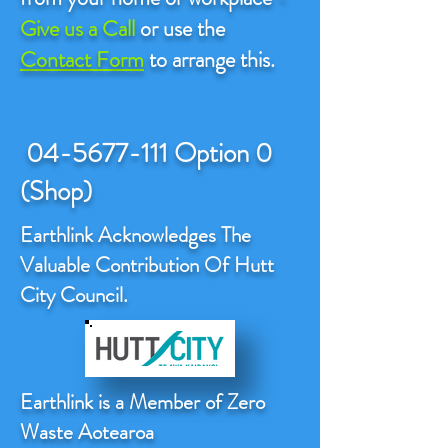
Give us a Call
or use the
Contact Form
to arrange this.
04-5677-111
Option 0
(Shop)
Earthlink Acknowledges The
Valuable Contribution Of Hutt
City Council.
Earthlink is a Member of Zero
Waste Aotearoa